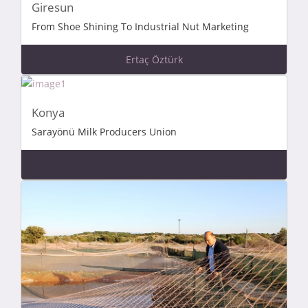
Giresun
From Shoe Shining To Industrial Nut Marketing
Ertaç Öztürk
Konya
Sarayönü Milk Producers Union