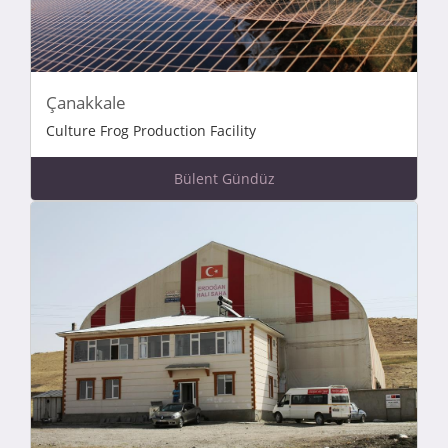
Çanakkale
Culture Frog Production Facility
Bülent Gündüz