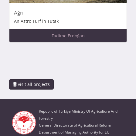
Ağrı
An Astro Turf in Tutak
Fadime Erdoğan
visit all projects
Republic of Türkiye Ministry Of Agriculture And
Forestry
General Directorate of Agricultural Reform
Department of Managing Authority for EU