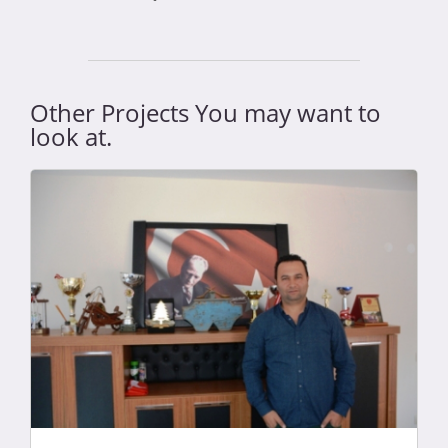
Other Projects You may want to
look at.