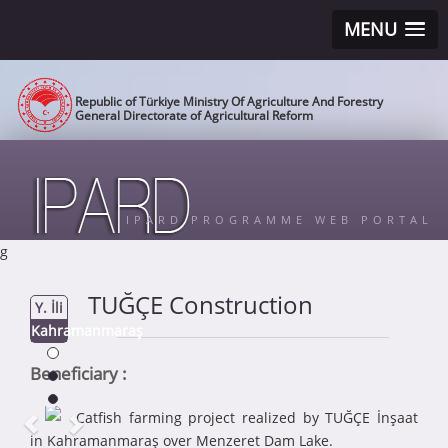
MENU
Republic of Türkiye Ministry Of Agriculture And Forestry
General Directorate of Agricultural Reform
IPARD PROGRAMME WEB PORTAL
g
TUĞÇE Construction
Y. İli
Kahramanmaraş
Beneficiary :
Catfish farming project realized by TUĞÇE İnşaat
in Kahramanmaraş over Menzeret Dam Lake.