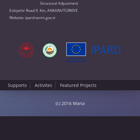
Structural Adjustment
Eskişehir Road 9. Km, ANKARA/TÜRKİYE
Website:
ipard.tarim.gov.tr
Supports
Activites
Featured Projects
(c) 2016 Mana