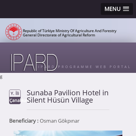
MENU
Republic of Türkiye Ministry Of Agriculture And Forestry
General Directorate of Agricultural Reform
IPARD PROGRAMME WEB PORTAL
g
Sunaba Pavilion Hotel in
Y. İli
Silent Hüsün Village
Çanakkale
Beneficiary :
Osman Gökpınar