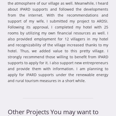
the atmosphere of our village as well. Meanwhile, I heard
about IPARD supports and followed the developments
from the internet. With the recommendations and
support of my wife, I submitted my project to ARDSI.
Following its approval, I completed my hotel with 25
rooms by utilizing my own financial resources as well. I
also provided employment for 12 villagers in my hotel
and recognizability of the village increased thanks to my
hotel. Thus, we added value to this pretty village. I
strongly recommend those willing to benefit from IPARD
supports to apply for it. I also support new entrepreneurs
and provide them with information. I am planning to
apply for IPARD supports under the renewable energy
and rural tourism measures in a short while.
Other Projects You may want to