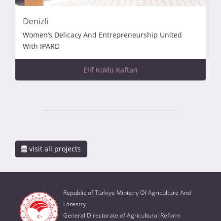
Denizli
Women’s Delicacy And Entrepreneurship United
With IPARD
Elif Köklü Kaftan
visit all projects
Republic of Türkiye Ministry Of Agriculture And
Forestry
General Directorate of Agricultural Reform