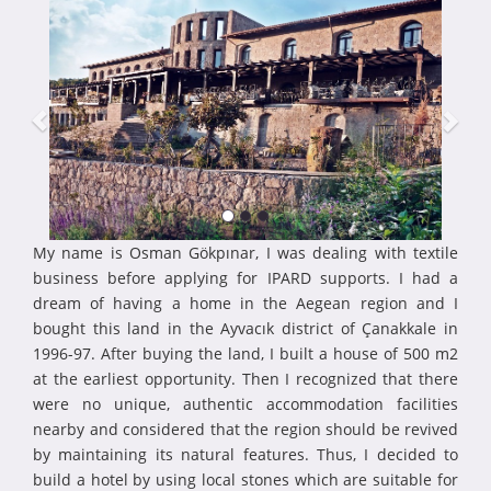
My name is Osman Gökpınar, I was dealing with textile
business before applying for IPARD supports. I had a
dream of having a home in the Aegean region and I
bought this land in the Ayvacık district of Çanakkale in
1996-97. After buying the land, I built a house of 500 m2
at the earliest opportunity. Then I recognized that there
were no unique, authentic accommodation facilities
nearby and considered that the region should be revived
by maintaining its natural features. Thus, I decided to
build a hotel by using local stones which are suitable for