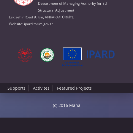
Department of Managing Authority for EU
Structural Adjustment
Eskişehir Road 9. Km, ANKARA/TÜRKİYE
Website:
ipard.tarim.gov.tr
Supports
Activites
Featured Projects
(c) 2016 Mana