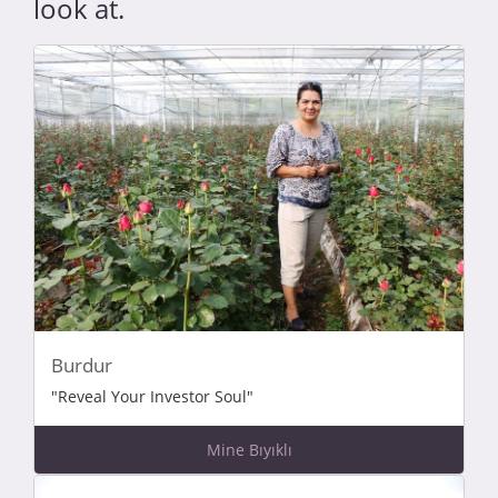
look at.
Burdur
"Reveal Your Investor Soul"
Mine Bıyıklı