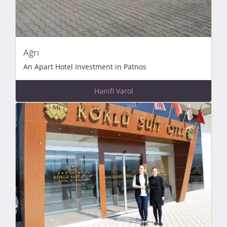
Ağrı
An Apart Hotel Investment in Patnos
Hanifi Varol