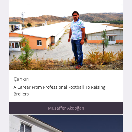
Çankırı
A Career From Professional Football To Raising
Broilers
Muzaffer Akdoğan