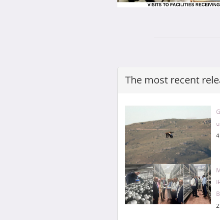
The most recent rele
G
u
4
M
I
B
2