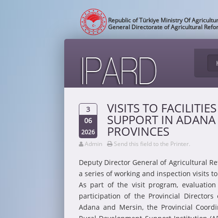
Republic of Türkiye Ministry Of Agricultu
General Directorate of Agricultural Ref
VISITS TO FACILITIE
3
SUPPORT IN ADANA
06
PROVINCES
2026
Admin
Send this field to the Printer.
Deputy Director General of Agricultural R
a series of working and inspection visits 
As part of the visit program, evaluatio
participation of the Provincial Directors
Adana and Mersin, the Provincial Coordi