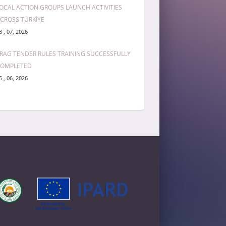
OCAL ACTION GROUPS LAUNCH ACTIVITIES
CROSS TÜRKİYE
3 , 07, 2026
RAG TENDER RULES TRAINING SUCCESSFULLY
COMPLETED
5 , 06, 2026