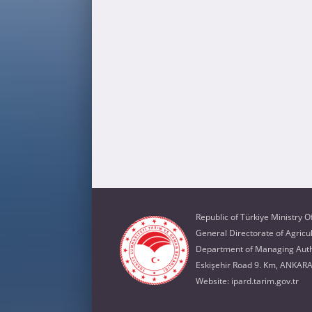
Republic of Türkiye Ministry O
General Directorate of Agricu
Department of Managing Autho
Eskişehir Road 9. Km, ANKAR
Website:
ipard.tarim.gov.tr