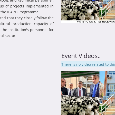
DSI), and technical personnel.
us of projects implemented in
r the IPARD Programme.
ed that they closely follow the
ltural production capacity of
he institution's personnel for
al sector.
Event Videos..
There is no video related to thi