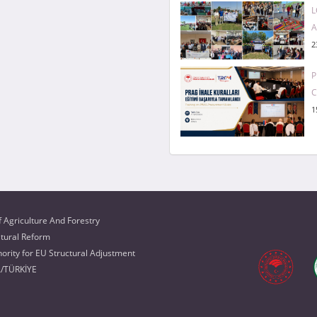
L
A
2
P
1
f Agriculture And Forestry
ltural Reform
rity for EU Structural Adjustment
A/TÜRKİYE