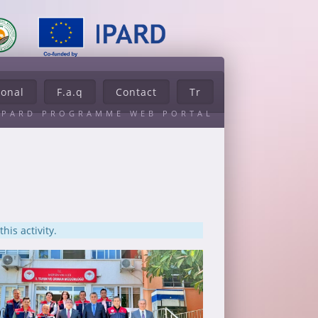
ional
F.a.q
Contact
Tr
IPARD PROGRAMME WEB PORTAL
his activity.