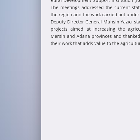
Rural Development Support Institution (AR
The meetings addressed the current stat
the region and the work carried out unde
Deputy Director General Muhsin Yazıcı stat
projects aimed at increasing the agricu
Mersin and Adana provinces and thanked t
their work that adds value to the agricultur