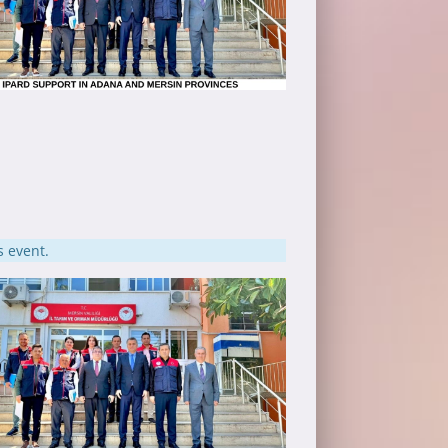
s event.