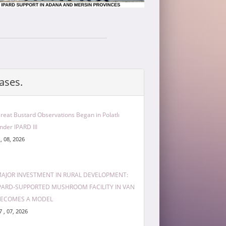
ases.
reat Bustard Observations Began in Polatlı
nder IPARD III
 , 08, 2026
AJOR INVESTMENT IN RURAL DEVELOPMENT:
PARD-SUPPORTED MUSHROOM FACILITY IN VAN
ECOMES A MODEL
7 , 07, 2026