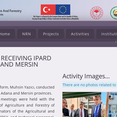
re And Forestry
orm
Home
NRN
Projects
Activities
Institut
S RECEIVING IPARD
 AND MERSIN
Activity Images...
There are no photos related to t
eform, Muhsin Yazıcı, conducted
to Adana and Mersin provinces.
n meetings were held with the
 of Agriculture and Forestry of
nators of the Agricultural and