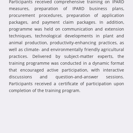
Participants received comprehensive training on IPARD
measures, preparation of IPARD business plans,
procurement procedures, preparation of application
packages, and payment claim packages. In addition,
programme was held on communication and extension
techniques, technological developments in plant and
animal production, productivity-enhancing practices, as
well as climate- and environmentally friendly agricultural
practices. Delivered by subject-matter experts, the
training programme was conducted in a dynamic format
that encouraged active participation, with interactive
discussions and question-and-answer sessions.
Participants received a certificate of participation upon
completion of the training program.