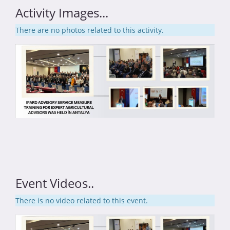
Activity Images...
There are no photos related to this activity.
Event Videos..
There is no video related to this event.