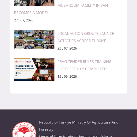
MUSHROOM FACILITY IN VAN
BECOMES A MODEL
27 , 07, 2026
LOCAL ACTION GROUPS LAUNCH
ACTIVITIES ACROSS TÜRKİYE
23 , 07, 2026
PRAG TENDER RULES TRAINING
SUCCESSFULLY COMPLETED
15 , 06, 2026
Republic of Türkiye Ministry Of Agriculture And
Forestry
General Directorate of Agricultural Reform