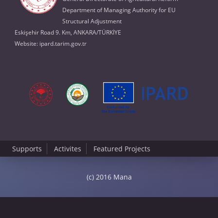
Department of Managing Authority for EU
Structural Adjustment
Eskişehir Road 9. Km, ANKARA/TÜRKİYE
Website:
ipard.tarim.gov.tr
Supports
Activites
Featured Projects
(c) 2016 Mana