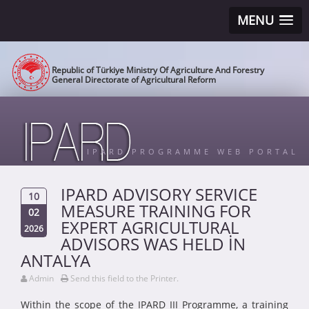
MENU
Republic of Türkiye Ministry Of Agriculture And Forestry
General Directorate of Agricultural Reform
IPARD PROGRAMME WEB PORTAL
IPARD ADVISORY SERVICE
10
MEASURE TRAINING FOR
02
EXPERT AGRICULTURAL
2026
ADVISORS WAS HELD İN
ANTALYA
Admin
Send this field to the Printer.
Within the scope of the IPARD III Programme, a training