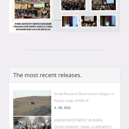
The most recent releases.
Great Bustard Observations Began in
Polatlı under IPARD III
4 , 08, 2026
MAJOR INVESTMENT IN RURAL
DEVELOPMENT: IPARD-SUPPORTED