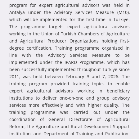
program for expert agricultural advisors was held in
Antalya under the Advisory Services Measure (M10),
which will be implemented for the first time in Türkiye.
The programme targets expert agricultural advisors
working in the Union of Turkish Chambers of Agriculture
and Agricultural Producer Organizations holding first-
degree certification. Training programme organized in
line with the Advisory Services Measure to be
implemented under the IPARD Programme, which has
been successfully implemented throughout Türkiye since
2011, was held between February 3 and 7, 2026. The
training program provided training topics to enable
expert agricultural advisors working in beneficiary
institutions to deliver one-on-one and group advisory
services more effectively and with higher quality. The
training programme was carried out under the
coordination of General Directorate of Agricultural
Reform, the Agriculture and Rural Development Support
Institution, and Department of Training and Publication.