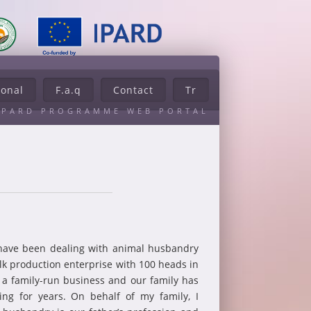
ional
F.a.q
Contact
Tr
IPARD PROGRAMME WEB PORTAL
have been dealing with animal husbandry
ilk production enterprise with 100 heads in
is a family-run business and our family has
ng for years. On behalf of my family, I