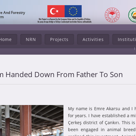
re And Forestry
orm
Home
NRN
Projects
Activities
Institut
rm Handed Down From Father To Son
My name is Emre Akarsu and I 
for years. I have established a m
Çerkeş district of Çankırı. This 
been engaged in animal breedi