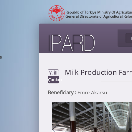
Republic of Türkiye Ministry Of Agricultu
General Directorate of Agricultural Ref
g
Milk Production Fa
Y. İli
Çankırı
Beneficiary :
Emre Akarsu