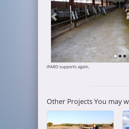
IPARD supports again.
Other Projects You may wa