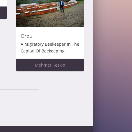
Ordu
A Migratory Beekeeper In The
Capital Of Beekeeping
Mehmet Keskin