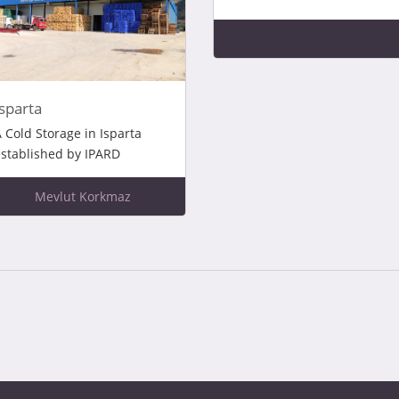
Isparta
 Cold Storage in Isparta
stablished by IPARD
Mevlut Korkmaz