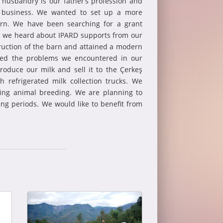
 husbandry is our father’s profession and
s business. We wanted to set up a more
arn. We have been searching for a grant
nd we heard about IPARD supports from our
ruction of the barn and attained a modern
ated the problems we encountered in our
roduce our milk and sell it to the Çerkeş
th refrigerated milk collection trucks. We
cing animal breeding. We are planning to
ng periods. We would like to benefit from