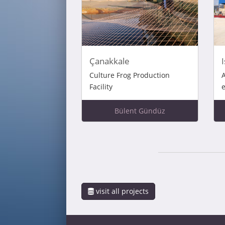
Çanakkale
Culture Frog Production
A
Facility
e
Bülent Gündüz
visit all projects