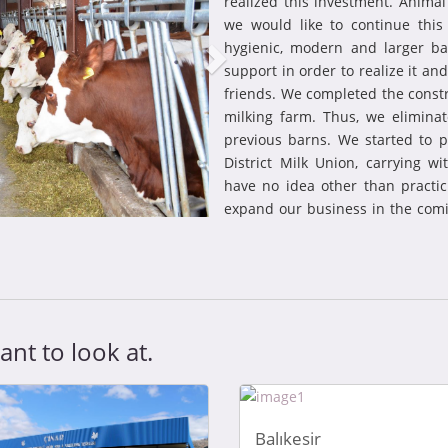
realized this investment. Animal
we would like to continue thi
hygienic, modern and larger b
support in order to realize it a
friends. We completed the const
milking farm. Thus, we elimin
previous barns. We started to p
District Milk Union, carrying wi
have no idea other than practi
expand our business in the comi
nt to look at.
Balıkesir