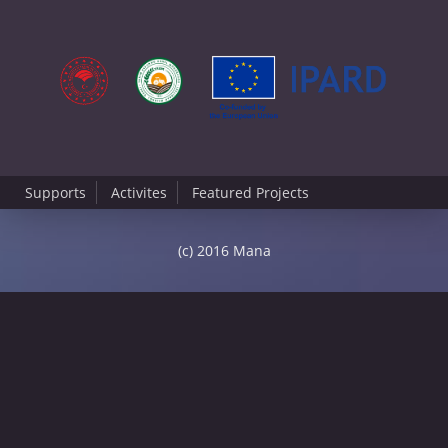
Supports
Activites
Featured Projects
(c) 2016 Mana