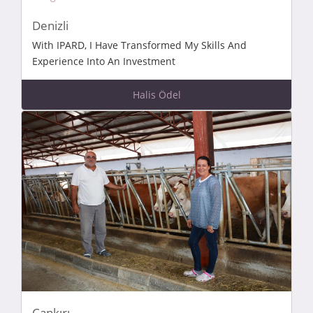
Denizli
With IPARD, I Have Transformed My Skills And
Experience Into An Investment
Halis Ödel
Çankırı