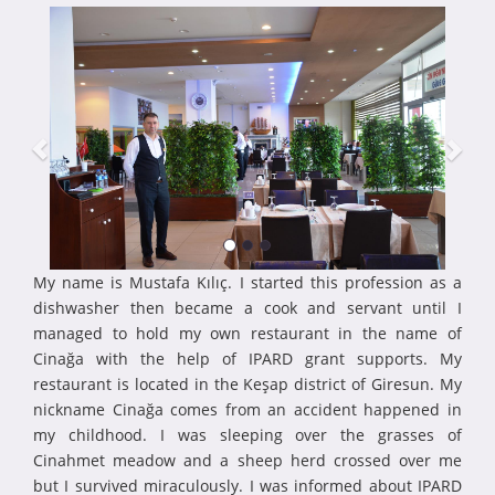
My name is Mustafa Kılıç. I started this profession as a
dishwasher then became a cook and servant until I
managed to hold my own restaurant in the name of
Cinağa with the help of IPARD grant supports. My
restaurant is located in the Keşap district of Giresun. My
nickname Cinağa comes from an accident happened in
my childhood. I was sleeping over the grasses of
Cinahmet meadow and a sheep herd crossed over me
but I survived miraculously. I was informed about IPARD