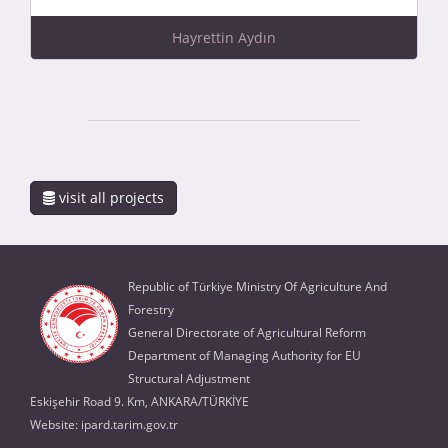
Hayrettin Aydın
visit all projects
Republic of Türkiye Ministry Of Agriculture And
Forestry
General Directorate of Agricultural Reform
Department of Managing Authority for EU
Structural Adjustment
Eskişehir Road 9. Km, ANKARA/TÜRKİYE
Website:
ipard.tarim.gov.tr