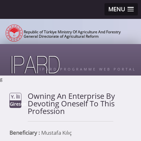
MENU
Republic of Türkiye Ministry Of Agriculture And Forestry
General Directorate of Agricultural Reform
IPARD PROGRAMME WEB PORTAL
g
Owning An Enterprise By
Y. İli
Devoting Oneself To This
Giresun
Profession
Beneficiary :
Mustafa Kılıç