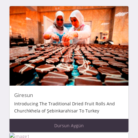
Giresun
Introducing The Traditional Dried Fruit Rolls And
Churchkhela of Şebinkarahisar To Turkey
Dursun Aygün