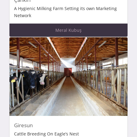
A Hygienic Milking Farm Setting its own Marketing
Network
Meral Kubuş
Giresun
Cattle Breeding On Eagle’s Nest