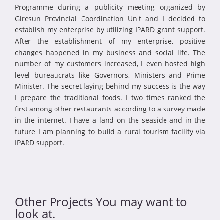
Programme during a publicity meeting organized by
Giresun Provincial Coordination Unit and I decided to
establish my enterprise by utilizing IPARD grant support.
After the establishment of my enterprise, positive
changes happened in my business and social life. The
number of my customers increased, I even hosted high
level bureaucrats like Governors, Ministers and Prime
Minister. The secret laying behind my success is the way
I prepare the traditional foods. I two times ranked the
first among other restaurants according to a survey made
in the internet. I have a land on the seaside and in the
future I am planning to build a rural tourism facility via
IPARD support.
Other Projects You may want to
look at.