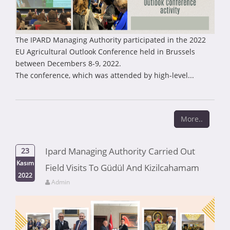
The IPARD Managing Authority participated in the 2022
EU Agricultural Outlook Conference held in Brussels
between Decembers 8-9, 2022.
The conference, which was attended by high-level...
More..
Ipard Managing Authority Carried Out
23
Kasım
Field Visits To Güdül And Kizilcahamam
2022
Admin