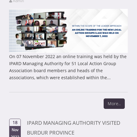
Admin
On 07 November 2022 an online training was held by the
IPARD Managing Authority for 51 Local Action Group
Association board members and heads of the
associations, which were established within the...
More..
IPARD MANAGING AUTHORITY VISITED
18
Nov
BURDUR PROVINCE
2022