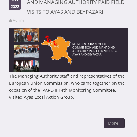
AND MANAGING AUTHORITY PAID FIELD
2022
VISITS TO AYAS AND BEYPAZARI
Admin
The Managing Authority staff and representatives of the
European Union Commission, who came together on the
occasion of the IPARD II 14th Monitoring Committee,
visited Ayas Local Action Group...
More..