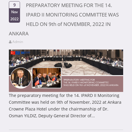
PREPARATORY MEETING FOR THE 14.
9
Nov
IPARD II MONITORING COMMITTEE WAS
2022
HELD ON 9th of NOVEMBER, 2022 IN
ANKARA
Admin
The preparatory meeting for the 14. IPARD II Monitoring
Committee was held on 9th of November, 2022 at Ankara
Crowne Plaza Hotel under the chairmanship of Dr.
Osman YILDIZ, Deputy General Director of...