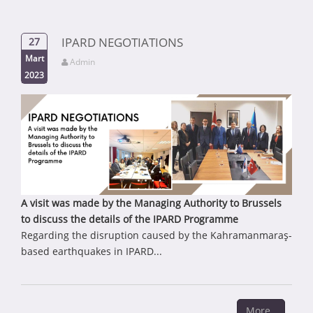
IPARD NEGOTIATIONS
27
Mart
Admin
2023
A visit was made by the Managing Authority to Brussels
to discuss the details of the IPARD Programme
Regarding the disruption caused by the Kahramanmaraş-
based earthquakes in IPARD...
More..