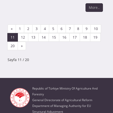
More..
«
1
2
3
4
5
6
7
8
9
10
11
12
13
14
15
16
17
18
19
20
»
Sayfa 11 / 20
Republic of Türkiye Ministry Of Agriculture And
Forestry
General Directorate of Agricultural Reform
Department of Managing Authority for EU
Structural Adjustment