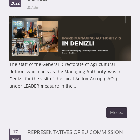
2022
Admin
The staff of the General Directorate of Agricultural
Reform, which acts as the Managing Authority, was in
Denizli for the visit of the Local Action Group (LAGs)
under LEADER measure in the...
More..
REPRESENTATIVES OF EU COMMISSION
17
Nov