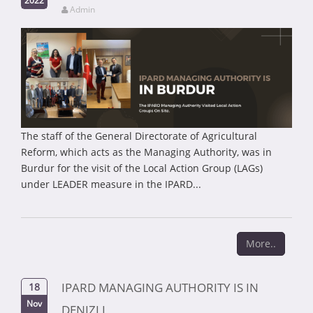
Admin
The staff of the General Directorate of Agricultural
Reform, which acts as the Managing Authority, was in
Burdur for the visit of the Local Action Group (LAGs)
under LEADER measure in the IPARD...
More..
IPARD MANAGING AUTHORITY IS IN
18
Nov
DENIZLI