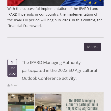
With the successful implementation of the IPARD I and
IPARD II periods in our country, the implementation of
the IPARD III period will begin in 2023. In this context, the
Financial Framework...
More..
The IPARD Managing Authority
9
Dec
participated in the 2022 EU Agricultural
2022
Outlook Conference activity.
Admin