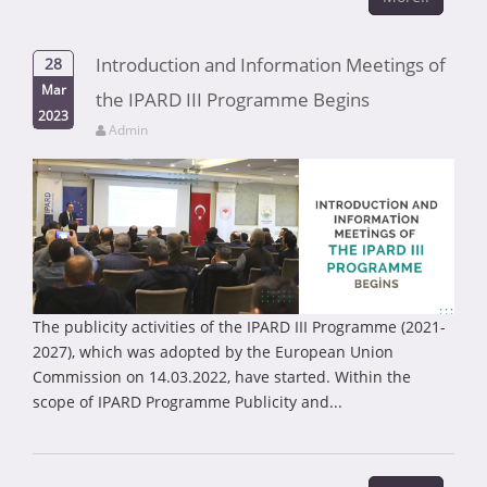
Introduction and Information Meetings of
28
Mar
the IPARD III Programme Begins
2023
Admin
The publicity activities of the IPARD III Programme (2021-
2027), which was adopted by the European Union
Commission on 14.03.2022, have started. Within the
scope of IPARD Programme Publicity and...