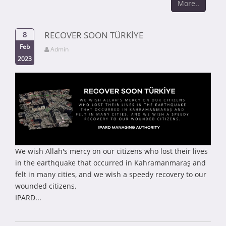
More..
RECOVER SOON TÜRKİYE
8
Feb
Admin
2023
We wish Allah's mercy on our citizens who lost their lives
in the earthquake that occurred in Kahramanmaraş and
felt in many cities, and we wish a speedy recovery to our
wounded citizens.
IPARD...