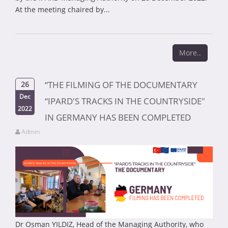
At the meeting chaired by...
More..
“THE FILMING OF THE DOCUMENTARY
26
Dec
“IPARD'S TRACKS IN THE COUNTRYSIDE"
2022
IN GERMANY HAS BEEN COMPLETED
Admin
Dr Osman YILDIZ, Head of the Managing Authority, who