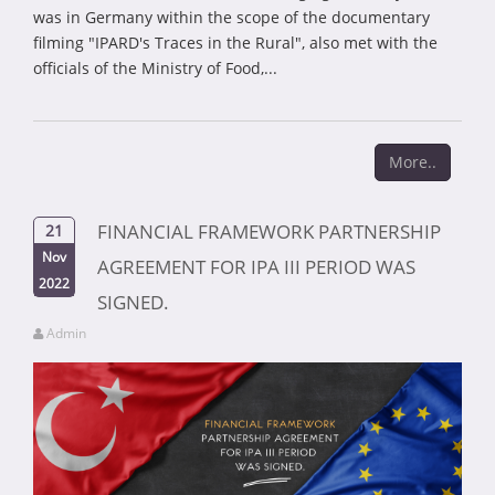
was in Germany within the scope of the documentary
filming "IPARD's Traces in the Rural", also met with the
officials of the Ministry of Food,...
More..
FINANCIAL FRAMEWORK PARTNERSHIP
21
Nov
AGREEMENT FOR IPA III PERIOD WAS
2022
SIGNED.
Admin