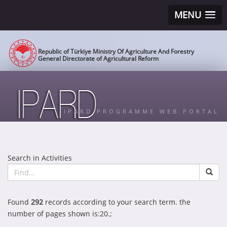
MENU
Republic of Türkiye Ministry Of Agriculture And Forestry
General Directorate of Agricultural Reform
IPARD PROGRAMME WEB PORTAL
Search in Activities
Found
292
records according to your search term. the
number of pages shown is:20.;