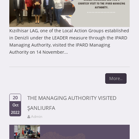
Kızılhisar LAG, one of the Local Action Groups established
in Denizli under the LEADER measure through the IPARD
Managing Authority, visited the IPARD Managing
Authority on 14 November...
More..
THE MANAGING AUTHORITY VISITED
20
Oct
ŞANLIURFA
2022
Admin