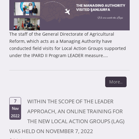
The staff of the General Directorate of Agricultural
Reform, which acts as a Managing Authority have
conducted field visits for Local Action Groups supported
under the IPARD II Program LEADER measure....
More..
WITHIN THE SCOPE OF THE LEADER
7
Nov
APPROACH, AN ONLINE TRAINING FOR
2022
THE NEW LOCAL ACTION GROUPS (LAG)
WAS HELD ON NOVEMBER 7, 2022