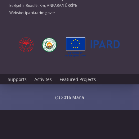
Eskişehir Road 9. Km, ANKARA/TÜRKİYE
Website:
ipard.tarim.gov.tr
Supports
Activites
Featured Projects
(c) 2016 Mana