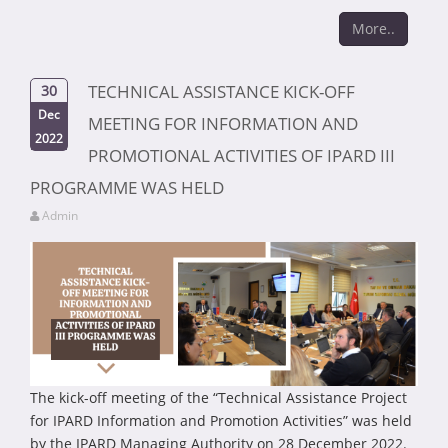
More..
TECHNICAL ASSISTANCE KICK-OFF
30
Dec
MEETING FOR INFORMATION AND
2022
PROMOTIONAL ACTIVITIES OF IPARD III
PROGRAMME WAS HELD
Admin
The kick-off meeting of the “Technical Assistance Project
for IPARD Information and Promotion Activities” was held
by the IPARD Managing Authority on 28 December 2022.