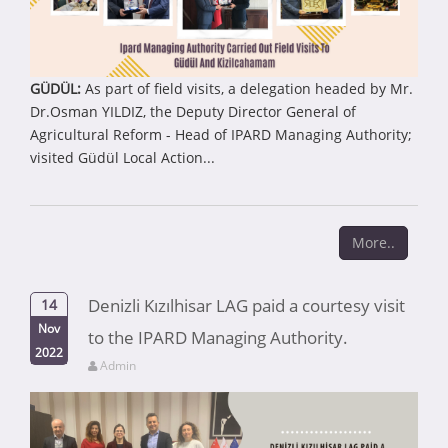
GÜDÜL:
As part of field visits, a delegation headed by Mr.
Dr.Osman YILDIZ, the Deputy Director General of
Agricultural Reform - Head of IPARD Managing Authority;
visited Güdül Local Action...
More..
Denizli Kızılhisar LAG paid a courtesy visit
14
Nov
to the IPARD Managing Authority.
2022
Admin