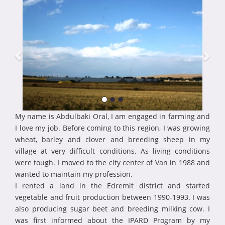
My name is Abdulbaki Oral, I am engaged in farming and
I love my job. Before coming to this region, I was growing
wheat, barley and clover and breeding sheep in my
village at very difficult conditions. As living conditions
were tough. I moved to the city center of Van in 1988 and
wanted to maintain my profession.
I rented a land in the Edremit district and started
vegetable and fruit production between 1990-1993. I was
also producing sugar beet and breeding milking cow. I
was first informed about the IPARD Program by my