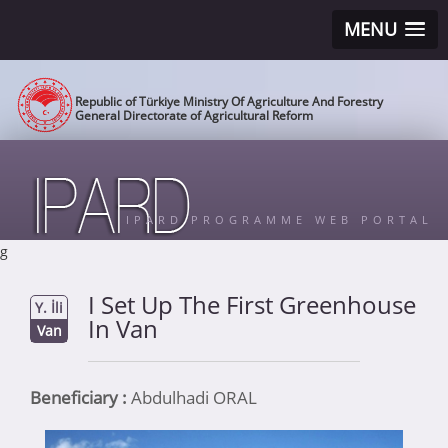
MENU
Republic of Türkiye Ministry Of Agriculture And Forestry
General Directorate of Agricultural Reform
IPARD PROGRAMME WEB PORTAL
g
I Set Up The First Greenhouse
Y. İli
In Van
Van
Beneficiary :
Abdulhadi ORAL