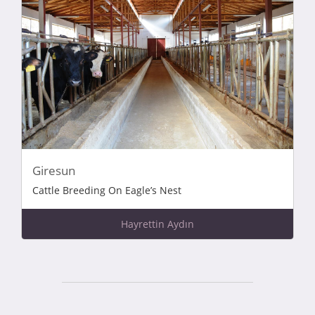
Giresun
Cattle Breeding On Eagle’s Nest
Hayrettin Aydın