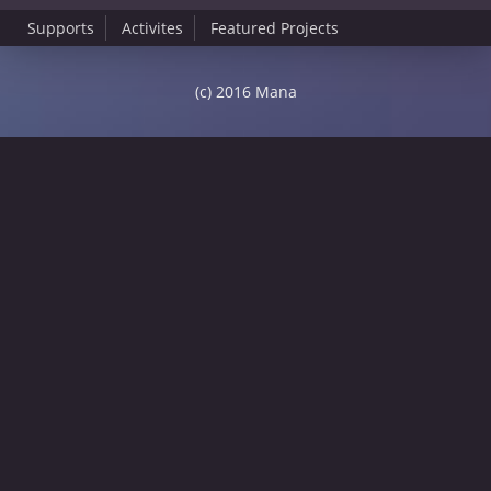
Supports
Activites
Featured Projects
(c) 2016 Mana