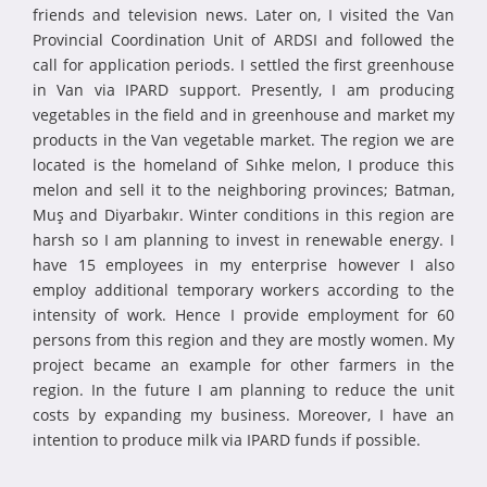
friends and television news. Later on, I visited the Van
Provincial Coordination Unit of ARDSI and followed the
call for application periods. I settled the first greenhouse
in Van via IPARD support. Presently, I am producing
vegetables in the field and in greenhouse and market my
products in the Van vegetable market. The region we are
located is the homeland of Sıhke melon, I produce this
melon and sell it to the neighboring provinces; Batman,
Muş and Diyarbakır. Winter conditions in this region are
harsh so I am planning to invest in renewable energy. I
have 15 employees in my enterprise however I also
employ additional temporary workers according to the
intensity of work. Hence I provide employment for 60
persons from this region and they are mostly women. My
project became an example for other farmers in the
region. In the future I am planning to reduce the unit
costs by expanding my business. Moreover, I have an
intention to produce milk via IPARD funds if possible.