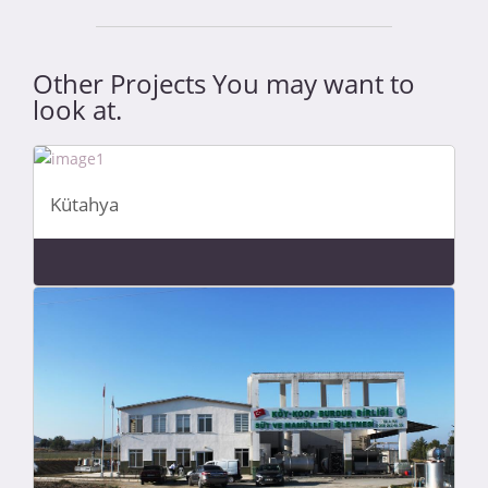
Other Projects You may want to
look at.
Kütahya