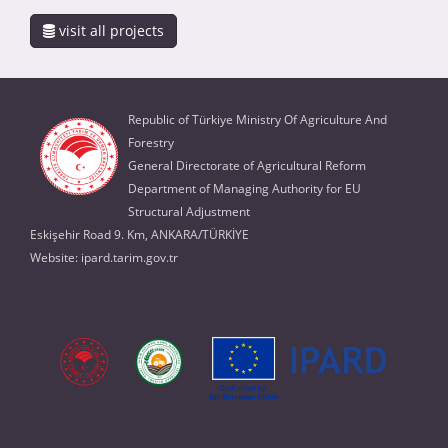
visit all projects
Republic of Türkiye Ministry Of Agriculture And
Forestry
General Directorate of Agricultural Reform
Department of Managing Authority for EU
Structural Adjustment
Eskişehir Road 9. Km, ANKARA/TÜRKİYE
Website:
ipard.tarim.gov.tr