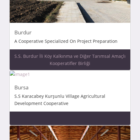
Burdur
A Cooperative Specialized On Project Preparation
S.S. Burdur İli Köy Kalkınma ve Diğer Tarımsal Amaçlı
Kooperatifler Birliği
Bursa
S.S Karacabey Kurşunlu Village Agricultural
Development Cooperative