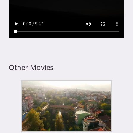
Other Movies