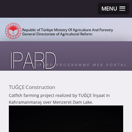
MENU
Republic of Türkiye Ministry Of Agriculture And Forestry
General Directorate of Agricultural Reform
IPARD PROGRAMME WEB PORTAL
TUĞÇE Construction
Catfish farming project realized by TUĞÇE İnşaat in
Kahramanmaraş over Menzeret Dam Lake.