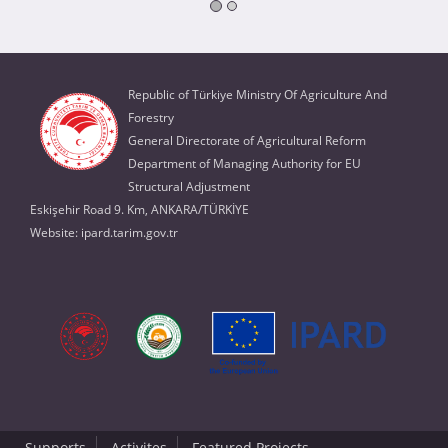
Republic of Türkiye Ministry Of Agriculture And
Forestry
General Directorate of Agricultural Reform
Department of Managing Authority for EU
Structural Adjustment
Eskişehir Road 9. Km, ANKARA/TÜRKİYE
Website:
ipard.tarim.gov.tr
Supports
Activites
Featured Projects