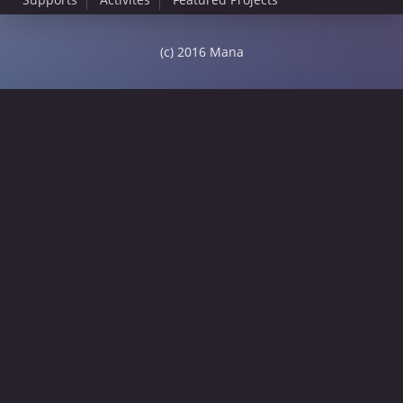
(c) 2016 Mana